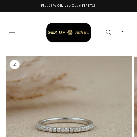
Skip to
Flat 15% Off, Use Code FIRST15
content
Cart
Skip to
product
information