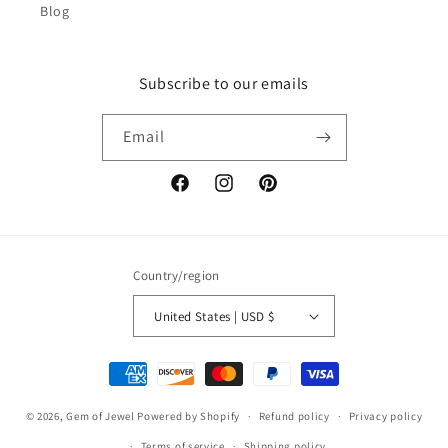
Blog
Subscribe to our emails
Email
Facebook
Instagram
Pinterest
Country/region
United States | USD $
Payment
methods
© 2026,
Gem of Jewel
Powered by Shopify
Refund policy
Privacy policy
Terms of service
Shipping policy