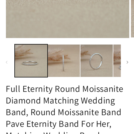
O
Open
m
media
2
1
in
in
m
modal
Full Eternity Round Moissanite
Diamond Matching Wedding
Band, Round Moissanite Band
Pave Eternity Band For Her,