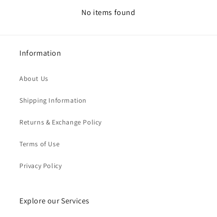
No items found
Information
About Us
Shipping Information
Returns & Exchange Policy
Terms of Use
Privacy Policy
Explore our Services