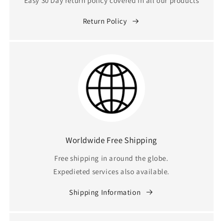
Easy 30 Day return policy covered in all our products
Return Policy
Worldwide Free Shipping
Free shipping in around the globe.
Expedieted services also available.
Shipping Information