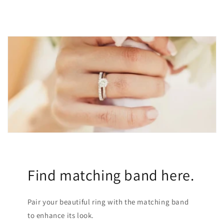
Find matching band here.
Pair your beautiful ring with the matching band
to enhance its look.