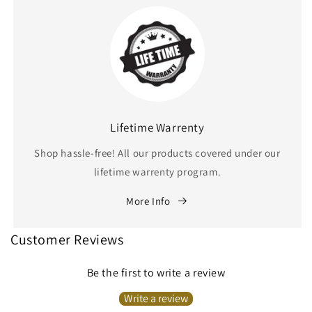
Lifetime Warrenty
Shop hassle-free! All our products covered under our
lifetime warrenty program.
More Info
Customer Reviews
Be the first to write a review
Write a review