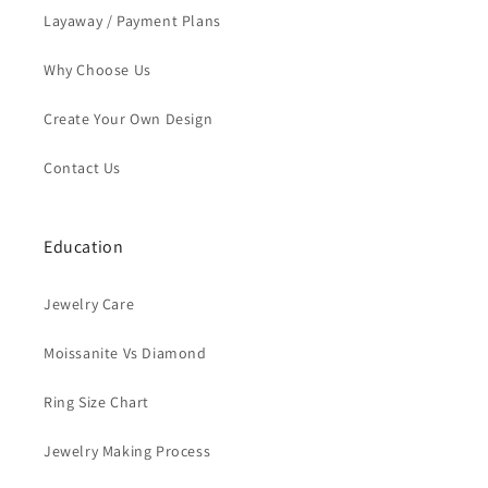
Layaway / Payment Plans
Why Choose Us
Create Your Own Design
Contact Us
Education
Jewelry Care
Moissanite Vs Diamond
Ring Size Chart
Jewelry Making Process