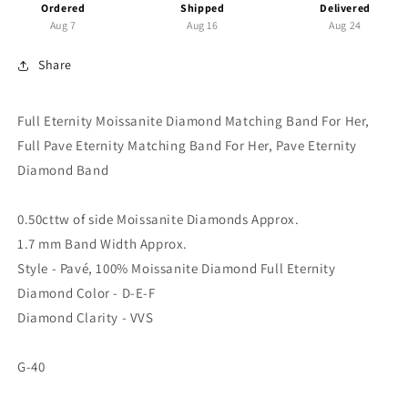
Band,
Band,
Ordered
Shipped
Delivered
Round
Round
Aug 7
Aug 16
Aug 24
Moissanite
Moissanite
Band
Band
Share
Pave
Pave
Eternity
Eternity
Full Eternity Moissanite Diamond Matching Band For Her,
Band
Band
For
For
Full Pave Eternity Matching Band For Her, Pave Eternity
Her,
Her,
Diamond Band
Matching
Matching
Wedding
Wedding
Band
Band
0.50cttw of side Moissanite Diamonds Approx.
1.7 mm Band Width Approx.
Style - Pavé, 100% Moissanite Diamond Full Eternity
Diamond Color - D-E-F
Diamond Clarity - VVS
G-40