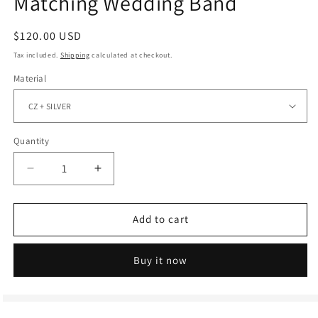
Matching Wedding Band
Regular
$120.00 USD
price
Tax included.
Shipping
calculated at checkout.
Material
Quantity
Decrease
Increase
quantity
quantity
for
for
Full
Full
Add to cart
Eternity
Eternity
Round
Round
Buy it now
Moissanite
Moissanite
Diamond
Diamond
Matching
Matching
Wedding
Wedding