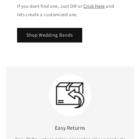
If you dont find one, Just DM or
Click Here
and
lets create a customized one.
Shop Wedding Bands
Easy Returns